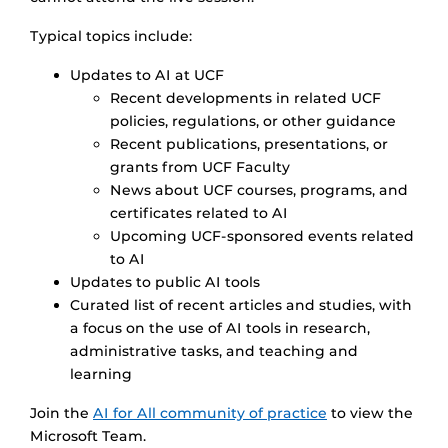
Typical topics include:
Updates to AI at UCF
Recent developments in related UCF
policies, regulations, or other guidance
Recent publications, presentations, or
grants from UCF Faculty
News about UCF courses, programs, and
certificates related to AI
Upcoming UCF-sponsored events related
to AI
Updates to public AI tools
Curated list of recent articles and studies, with
a focus on the use of AI tools in research,
administrative tasks, and teaching and
learning
Join the
AI for All community of practice
to view the
Microsoft Team.