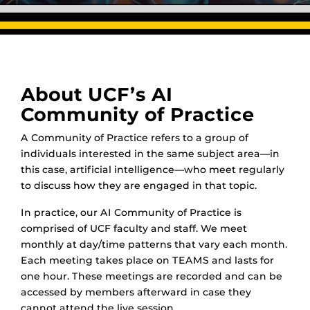
About UCF’s AI
Community of Practice
A Community of Practice refers to a group of
individuals interested in the same subject area—in
this case, artificial intelligence—who meet regularly
to discuss how they are engaged in that topic.
In practice, our AI Community of Practice is
comprised of UCF faculty and staff. We meet
monthly at day/time patterns that vary each month.
Each meeting takes place on TEAMS and lasts for
one hour. These meetings are recorded and can be
accessed by members afterward in case they
cannot attend the live session.