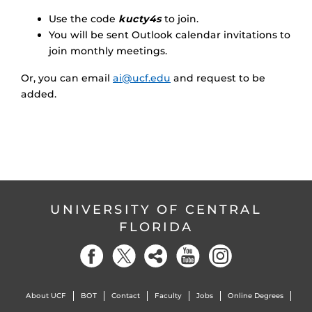
Use the code
kucty4s
to join.
You will be sent Outlook calendar invitations to
join monthly meetings.
Or, you can email
ai@ucf.edu
and request to be
added.
UNIVERSITY OF CENTRAL
FLORIDA
About UCF
BOT
Contact
Faculty
Jobs
Online Degrees