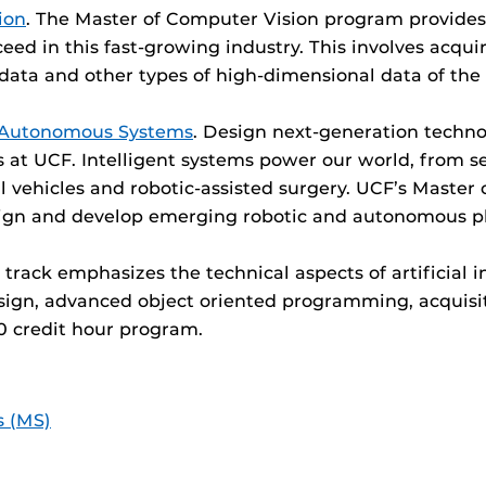
ion
. The Master of Computer Vision program provides 
d in this fast-growing industry. This involves acquir
data and other types of high-dimensional data of the 
d Autonomous Systems
. Design next-generation techno
t UCF. Intelligent systems power our world, from sel
vehicles and robotic-assisted surgery. UCF’s Master
sign and develop emerging robotic and autonomous pl
e track emphasizes the technical aspects of artificial i
design, advanced object oriented programming, acquis
 30 credit hour program.
s (MS)