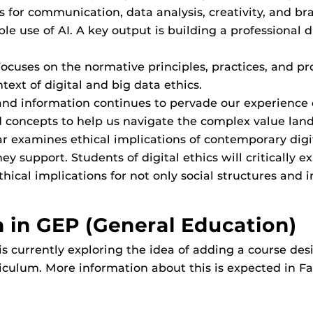
ls for communication, data analysis, creativity, and b
le use of AI. A key output is building a professional d
 Focuses on the normative principles, practices, and
ext of digital and big data ethics.
 and information continues to pervade our experience o
and concepts to help us navigate the complex value l
nar examines ethical implications of contemporary digi
 support. Students of digital ethics will critically 
thical implications for not only social structures and 
 in GEP (General Education)
 currently exploring the idea of adding a course desi
riculum. More information about this is expected in Fa