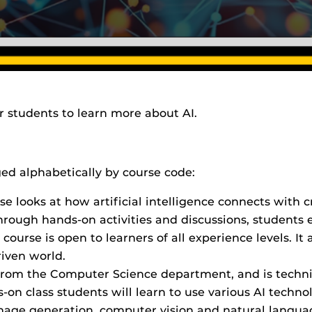
or students to learn more about AI.
ged alphabetically by course code:
rse looks at how artificial intelligence connects with cr
 Through hands-on activities and discussions, students e
 course is open to learners of all experience levels. It
riven world.
 is from the Computer Science department, and is techni
on class students will learn to use various AI technol
image generation, computer vision and natural languag