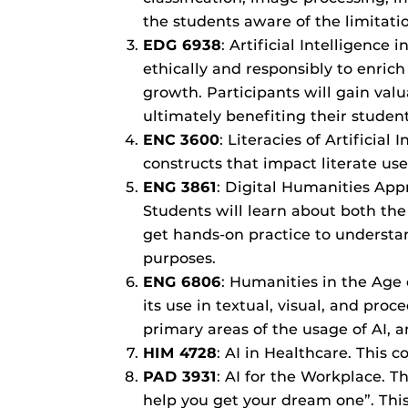
the students aware of the limitati
EDG 6938
: Artificial Intelligence
ethically and responsibly to enric
growth. Participants will gain valua
ultimately benefiting their studen
ENC 3600
: Literacies of Artificial
constructs that impact literate use
ENG 3861
: Digital Humanities Appr
Students will learn about both the
get hands-on practice to understand
purposes.
ENG 6806
: Humanities in the Age o
its use in textual, visual, and pro
primary areas of the usage of AI, 
HIM 4728
: AI in Healthcare. This 
PAD 3931
: AI for the Workplace. Th
help you get your dream one”. This 