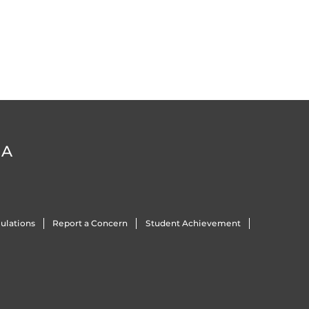
DA
ulations
Report a Concern
Student Achievement