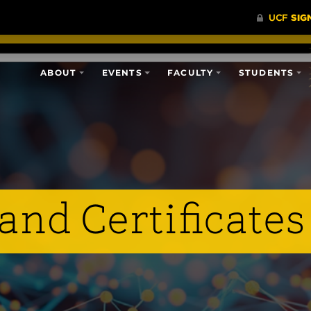
ABOUT
EVENTS
FACULTY
STUDENTS
and Certificates