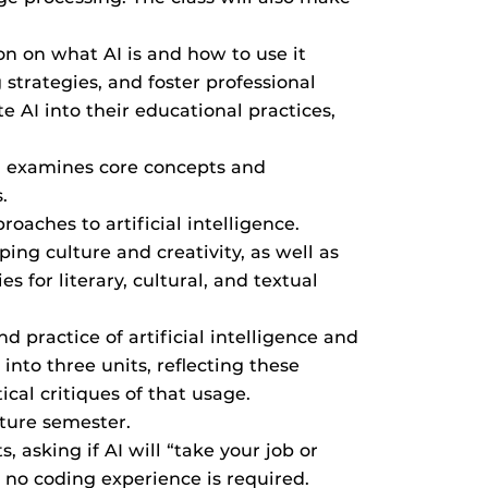
ion on what AI is and how to use it
strategies, and foster professional
te AI into their educational practices,
acy; examines core concepts and
.
oaches to artificial intelligence.
ing culture and creativity, as well as
 for literary, cultural, and textual
d practice of artificial intelligence and
into three units, reflecting these
cal critiques of that usage.
uture semester.
, asking if AI will “take your job or
; no coding experience is required.