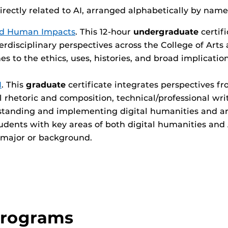
directly related to AI, arranged alphabetically by name
 and Human Impacts
. This 12-hour
undergraduate
certif
erdisciplinary perspectives across the College of Art
es to the ethics, uses, histories, and broad implicati
I
. This
graduate
certificate integrates perspectives fr
al rhetoric and composition, technical/professional writi
tanding and implementing digital humanities and arti
dents with key areas of both digital humanities and AI
 major or background.
Programs