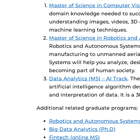
Master of Science in Computer Vis
domain knowledge needed to succee
understanding images, videos, 3D 
machine learning techniques.
Master of Science in Robotics an
Robotics and Autonomous Systems a
manufacturing to unmanned aerial 
Systems will help you analyze, de
becoming part of human society.
Data Analytics (MS) – AI Track
. Th
artificial intelligence algorithm 
and interpretation of data. It is a
Additional related graduate programs:
Robotics and Autonomous System
Big Data Analytics (Ph.D)
Fintech (online MS)