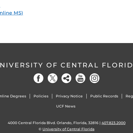
)
online MS)
NIVERSITY OF CENTRAL FLORI
nline Degrees
Policies
Privacy Notice
Public Records
Reg
UCF News
4000 Central Florida Blvd. Orlando, Florida, 32816 |
407.823.2000
©
University of Central Florida