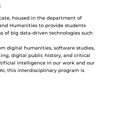
:
icate, housed in the department of
s and Humanities to provide students
ons of big data-driven technologies such
om digital humanities, software studies,
ng, digital public history, and critical
ficial intelligence in our work and our
, this interdisciplinary program is