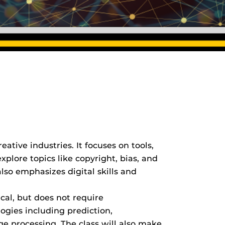
eative industries. It focuses on tools,
xplore topics like copyright, bias, and
 also emphasizes digital skills and
cal, but does not require
ogies including prediction,
e processing. The class will also make