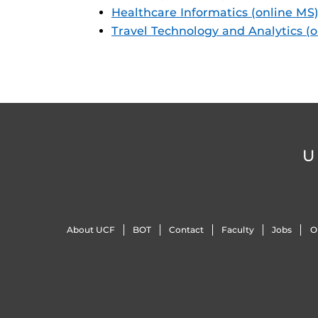
Healthcare Informatics (online MS
Travel Technology and Analytics (
U
About UCF
BOT
Contact
Faculty
Jobs
O