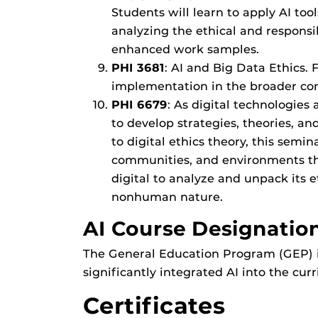
Students will learn to apply AI too
analyzing the ethical and responsib
enhanced work samples.
PHI 3681
: AI and Big Data Ethics.
implementation in the broader cont
PHI 6679
: As digital technologies
to develop strategies, theories, 
to digital ethics theory, this semi
communities, and environments they
digital to analyze and unpack its e
nonhuman nature.
AI Course Designation
The General Education Program (GEP) is
significantly integrated AI into the cur
Certificates