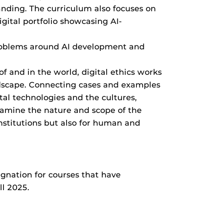
randing. The curriculum also focuses on
igital portfolio showcasing AI-
 problems around AI development and
f and in the world, digital ethics works
andscape. Connecting cases and examples
tal technologies and the cultures,
examine the nature and scope of the
institutions but also for human and
gnation for courses that have
ll 2025.