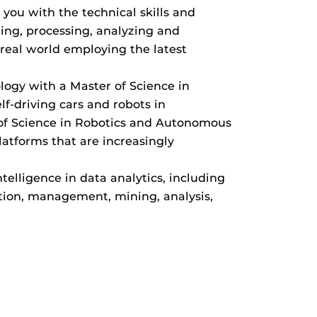
you with the technical skills and
ing, processing, analyzing and
real world employing the latest
logy with a Master of Science in
f-driving cars and robots in
 of Science in Robotics and Autonomous
atforms that are increasingly
ntelligence in data analytics, including
ition, management, mining, analysis,