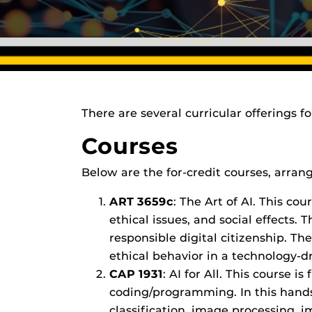
There are several curricular offerings f
Courses
Below are the for-credit courses, arran
ART 3659c
: The Art of AI. This cou
ethical issues, and social effects.
responsible digital citizenship. The
ethical behavior in a technology-d
CAP 1931
: AI for All. This course
coding/programming. In this hands-
classification, image processing, 