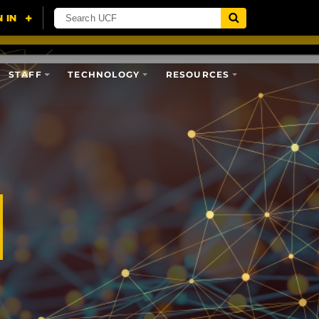
STAFF
TECHNOLOGY
RESOURCES