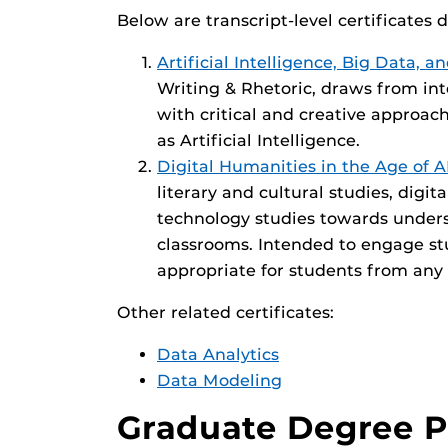
Below are transcript-level certificates 
Artificial Intelligence, Big Data,
Writing & Rhetoric, draws from int
with critical and creative approach
as Artificial Intelligence.
Digital Humanities in the Age of A
literary and cultural studies, digit
technology studies towards unders
classrooms. Intended to engage stu
appropriate for students from any
Other related certificates:
Data Analytics
Data Modeling
Graduate Degree 