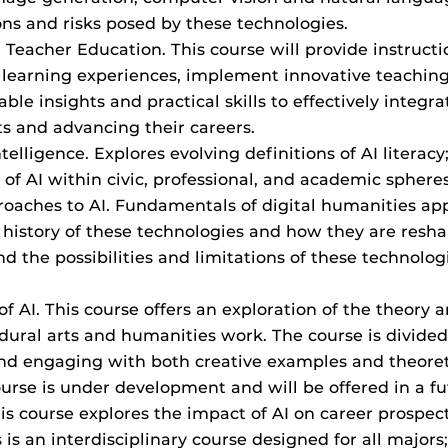
ons and risks posed by these technologies.
 in Teacher Education. This course will provide instruct
h learning experiences, implement innovative teaching 
ble insights and practical skills to effectively integra
ts and advancing their careers.
 Intelligence. Explores evolving definitions of AI liter
 of AI within civic, professional, and academic spheres
oaches to AI. Fundamentals of digital humanities appr
 history of these technologies and how they are reshap
 the possibilities and limitations of these technologies
f AI. This course offers an exploration of the theory an
cedural arts and humanities work. The course is divided 
and engaging with both creative examples and theoreti
course is under development and will be offered in a f
is course explores the impact of AI on career prospects
is an interdisciplinary course designed for all majors