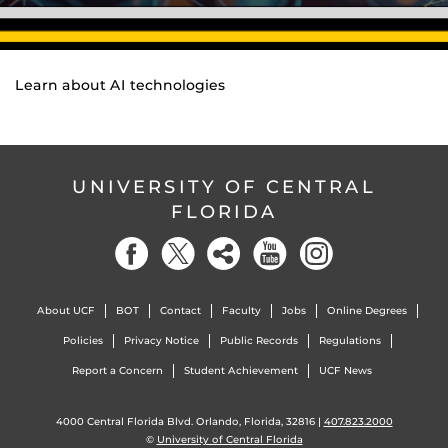
Learn about AI technologies
UNIVERSITY OF CENTRAL
FLORIDA
About UCF
BOT
Contact
Faculty
Jobs
Online Degrees
Policies
Privacy Notice
Public Records
Regulations
Report a Concern
Student Achievement
UCF News
4000 Central Florida Blvd. Orlando, Florida, 32816 |
407.823.2000
©
University of Central Florida