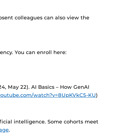
bsent colleagues can also view the
ency. You can enroll here:
24, May 22). AI Basics – How GenAI
.youtube.com/watch?v=8UpKVkC5-KU
)
icial intelligence. Some cohorts meet
age
.