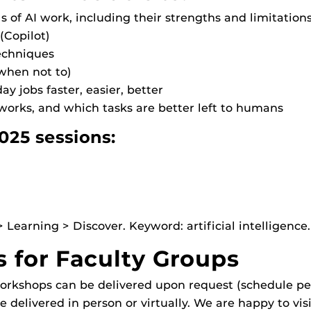
of AI work, including their strengths and limitation
(Copilot)
echniques
 when not to)
ay jobs faster, easier, better
works, and which tasks are better left to humans
025 sessions:
Learning > Discover. Keyword: artificial intelligence.
for Faculty Groups
rkshops can be delivered upon request (schedule per
 delivered in person or virtually. We are happy to vis