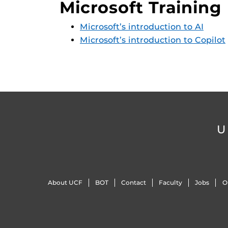
Microsoft Training
Microsoft’s introduction to AI
Microsoft’s introduction to Copilot
U
About UCF
BOT
Contact
Faculty
Jobs
O