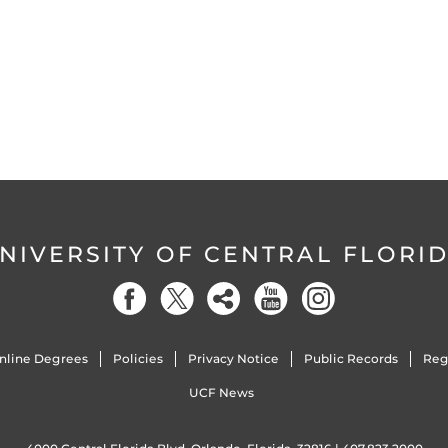
NIVERSITY OF CENTRAL FLORI
nline Degrees
Policies
Privacy Notice
Public Records
Reg
UCF News