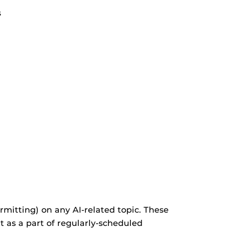
s
mitting) on any AI-related topic. These
it as a part of regularly-scheduled