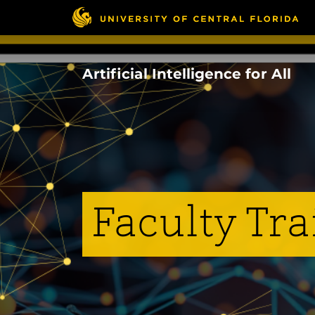
Skip
to
main
content
Artificial Intelligence for All
Faculty Tra