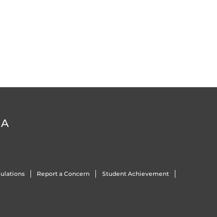
DA
ulations
Report a Concern
Student Achievement