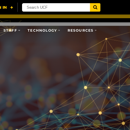
STAFF
TECHNOLOGY
RESOURCES