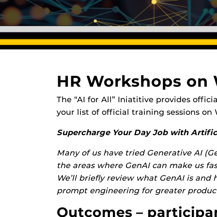
HR Workshops on
The “AI for All” Iniatitive provides off
your list of official training sessions o
Supercharge Your Day Job with Artifici
Many of us have tried Generative AI (Ge
the areas where GenAI can make us fast
We’ll briefly review what GenAI is and 
prompt engineering for greater product
Outcomes – participant