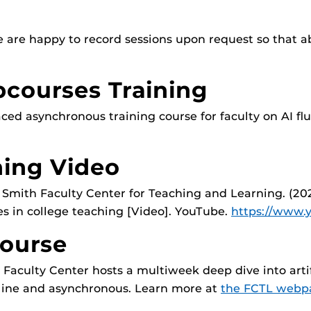
e are happy to record sessions upon request so that a
courses Training
d asynchronous training course for faculty on AI flu
ning Video
 Smith Faculty Center for Teaching and Learning. (20
es in college teaching [Video]. YouTube.
https://www
ourse
Faculty Center hosts a multiweek deep dive into artif
online and asynchronous. Learn more at
the FCTL webp