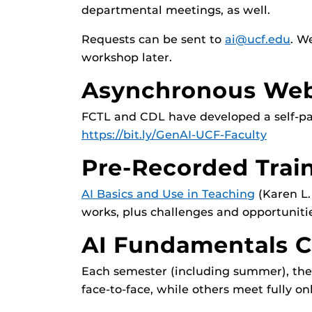
departmental meetings, as well.
Requests can be sent to
ai@ucf.edu
. W
workshop later.
Asynchronous Web
FCTL and CDL have developed a self-pace
https://bit.ly/GenAI-UCF-Faculty
Pre-Recorded Trai
AI Basics and Use in Teaching
(Karen L.
works, plus challenges and opportuniti
AI Fundamentals C
Each semester (including summer), the 
face-to-face, while others meet fully 