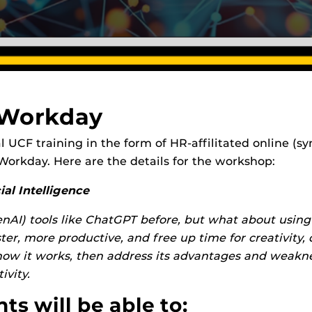
 Workday
icial UCF training in the form of HR-affilitated online
n Workday. Here are the details for the workshop:
al Intelligence
nAI) tools like ChatGPT before, but what about using
er, more productive, and free up time for creativity
how it works, then address its advantages and weaknes
ivity.
s will be able to: