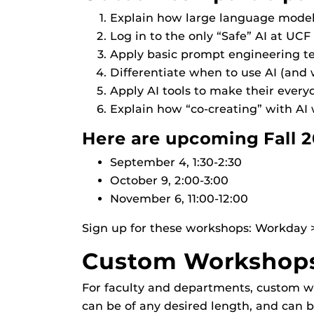
Explain how large language models 
Log in to the only “Safe” AI at UCF 
Apply basic prompt engineering t
Differentiate when to use AI (and
Apply AI tools to make their everyd
Explain how “co-creating” with AI 
Here are upcoming Fall 2
September 4, 1:30-2:30
October 9, 2:00-3:00
November 6, 11:00-12:00
Sign up for these workshops: Workday > 
Custom Workshops 
For faculty and departments, custom wo
can be of any desired length, and can be