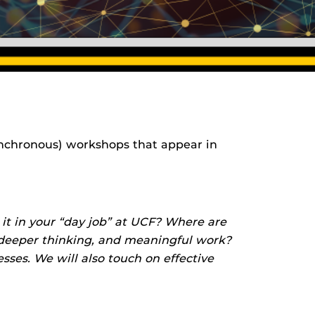
 (synchronous) workshops that appear in
 it in your “day job” at UCF? Where are
, deeper thinking, and meaningful work?
ses. We will also touch on effective