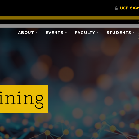
ABOUT
EVENTS
FACULTY
STUDENTS
ining